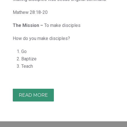
Mathew 28:18-20
The Mission –
To make disciples
How do you make disciples?
Go
Baptize
Teach
READ MORE