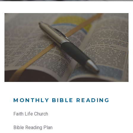
MONTHLY BIBLE READING
Faith Life Church
Bible Reading Plan