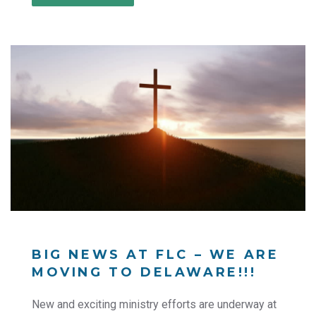
BIG NEWS AT FLC – WE ARE
MOVING TO DELAWARE!!!
New and exciting ministry efforts are underway at