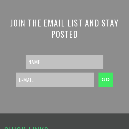
JOIN THE EMAIL LIST AND STAY
POSTED