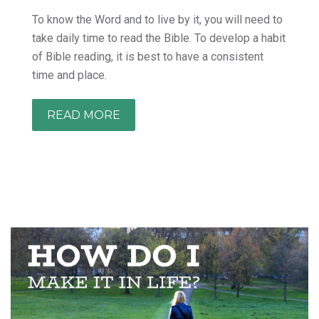
To know the Word and to live by it, you will need to
take daily time to read the Bible. To develop a habit
of Bible reading, it is best to have a consistent
time and place.
READ MORE