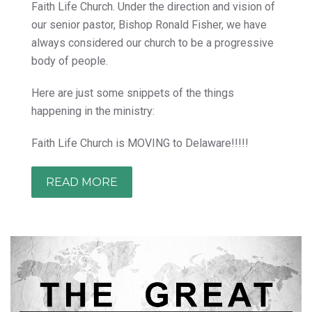
Faith Life Church. Under the direction and vision of
our senior pastor, Bishop Ronald Fisher, we have
always considered our church to be a progressive
body of people.
Here are just some snippets of the things
happening in the ministry:
Faith Life Church is MOVING to Delaware!!!!!
READ MORE