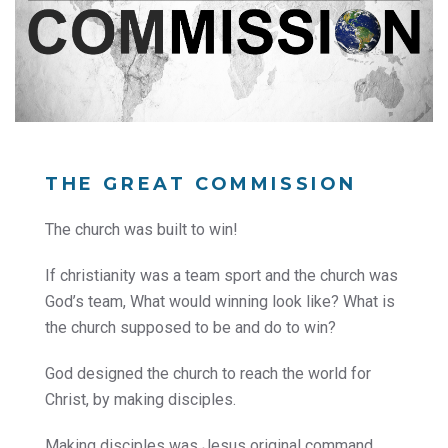
THE GREAT COMMISSION
The church was built to win!
If christianity was a team sport and the church was
God’s team, What would winning look like? What is
the church supposed to be and do to win?
God designed the church to reach the world for
Christ, by making disciples.
Making disciples was Jesus original command.