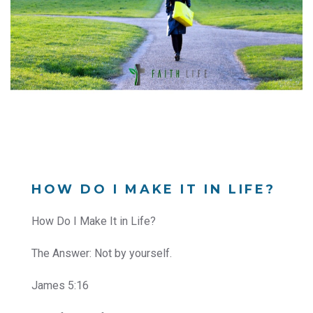
HOW DO I MAKE IT IN LIFE?
How Do I Make It in Life?
The Answer: Not by yourself.
James 5:16