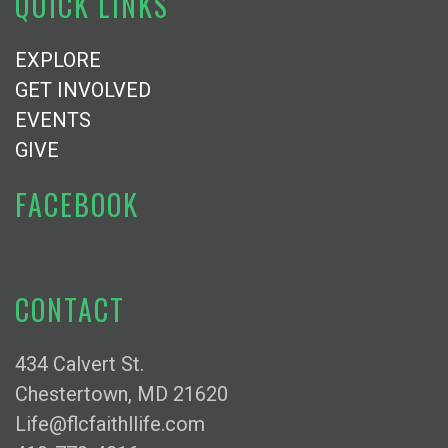
QUICK LINKS
EXPLORE
GET INVOLVED
EVENTS
GIVE
FACEBOOK
CONTACT
434 Calvert St.
Chestertown, MD 21620
Life@flcfaithllife.com