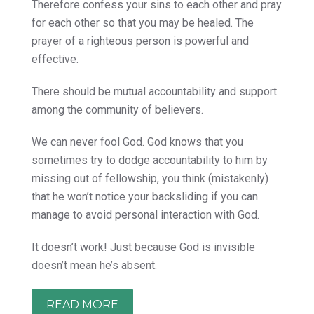
Therefore confess your sins to each other and pray
for each other so that you may be healed. The
prayer of a righteous person is powerful and
effective.
There should be mutual accountability and support
among the community of believers.
We can never fool God. God knows that you
sometimes try to dodge accountability to him by
missing out of fellowship, you think (mistakenly)
that he won’t notice your backsliding if you can
manage to avoid personal interaction with God.
It doesn’t work! Just because God is invisible
doesn’t mean he’s absent.
READ MORE