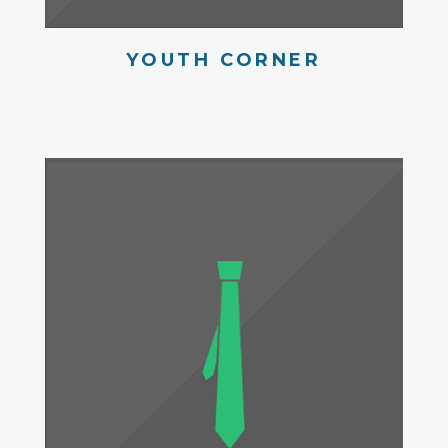
YOUTH CORNER