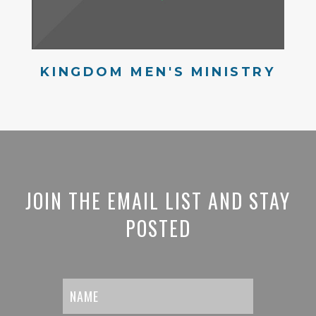
KINGDOM MEN'S MINISTRY
JOIN THE EMAIL LIST AND STAY
POSTED