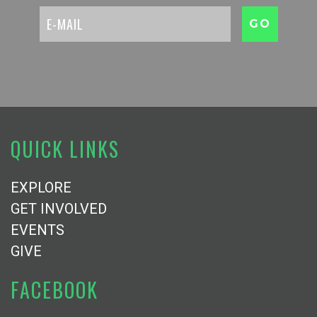
QUICK LINKS
EXPLORE
GET INVOLVED
EVENTS
GIVE
FACEBOOK