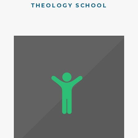
THEOLOGY SCHOOL