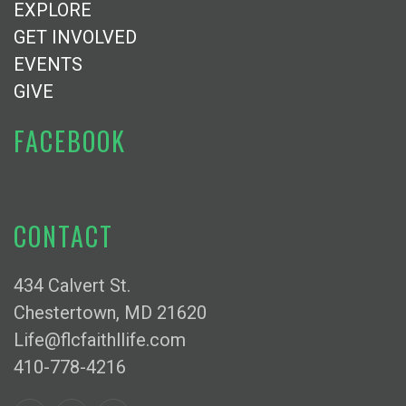
EXPLORE
GET INVOLVED
EVENTS
GIVE
FACEBOOK
CONTACT
434 Calvert St.
Chestertown, MD 21620
Life@flcfaithllife.com
410-778-4216