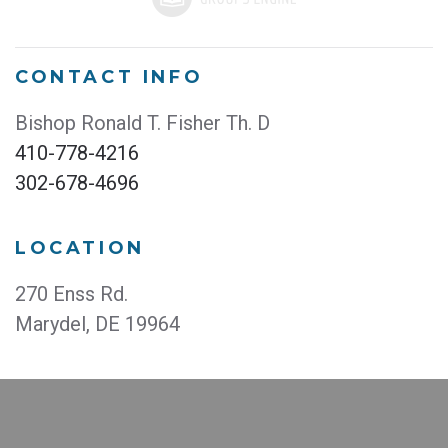
CONTACT INFO
Bishop Ronald T. Fisher Th. D
410-778-4216
302-678-4696
LOCATION
270 Enss Rd.
Marydel, DE 19964