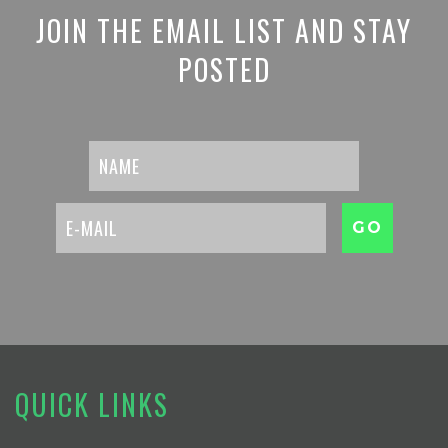
JOIN THE EMAIL LIST AND STAY
POSTED
QUICK LINKS