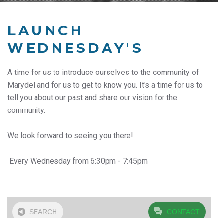
LAUNCH
WEDNESDAY'S
A time for us to introduce ourselves to the community of
Marydel and for us to get to know you. It's a time for us to
tell you about our past and share our vision for the
community.
We look forward to seeing you there!
Every Wednesday from 6:30pm - 7:45pm
SEARCH
CONTACT