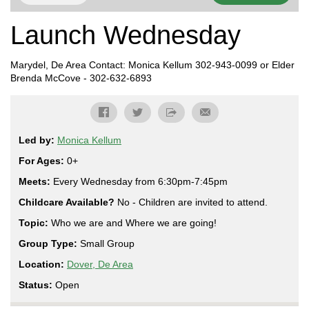
Launch Wednesday
Marydel, De Area Contact: Monica Kellum 302-943-0099 or Elder
Brenda McCove - 302-632-6893
Led by:
Monica Kellum
For Ages:
0+
Meets:
Every Wednesday from 6:30pm-7:45pm
Childcare Available?
No - Children are invited to attend.
Topic:
Who we are and Where we are going!
Group Type:
Small Group
Location:
Dover, De Area
Status:
Open