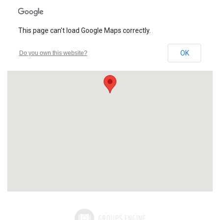
This page can't load Google Maps correctly.
OK
Do you own this website?