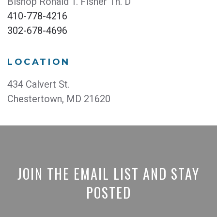
Bishop Ronald T. Fisher Th. D
410-778-4216
302-678-4696
LOCATION
434 Calvert St.
Chestertown, MD 21620
JOIN THE EMAIL LIST AND STAY
POSTED