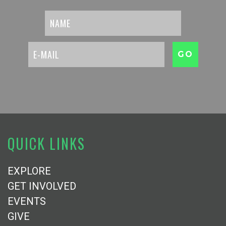
QUICK LINKS
EXPLORE
GET INVOLVED
EVENTS
GIVE