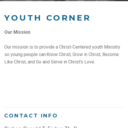
YOUTH CORNER
Our Mission
Our mission is to provide a Christ-Centered youth Ministry
so young people can:Know Christ, Grow in Christ, Become
Like Christ, and Go and Serve in Christ's Love.
CONTACT INFO