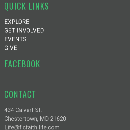
QUICK LINKS
EXPLORE
GET INVOLVED
EVENTS
GIVE
FACEBOOK
CONTACT
434 Calvert St.
Chestertown, MD 21620
Life@flcfaithllife.com