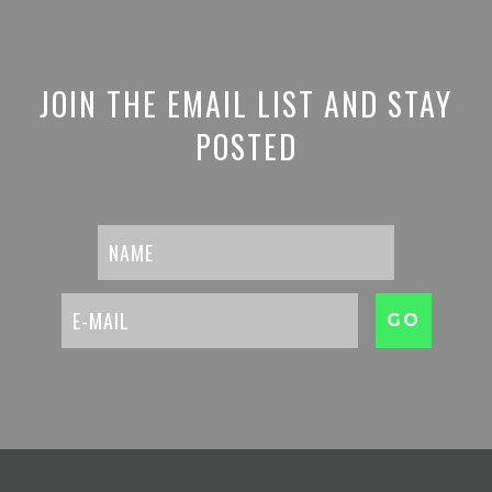
JOIN THE EMAIL LIST AND STAY
POSTED