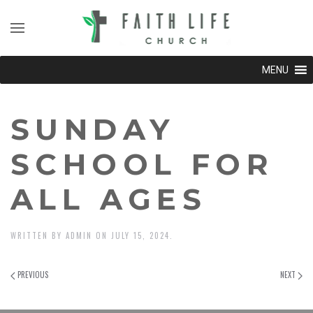
MENU
SUNDAY
SCHOOL FOR
ALL AGES
WRITTEN BY
ADMIN
ON
JULY 15, 2024
.
PREVIOUS
NEXT