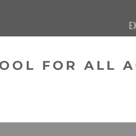
OOL FOR ALL 