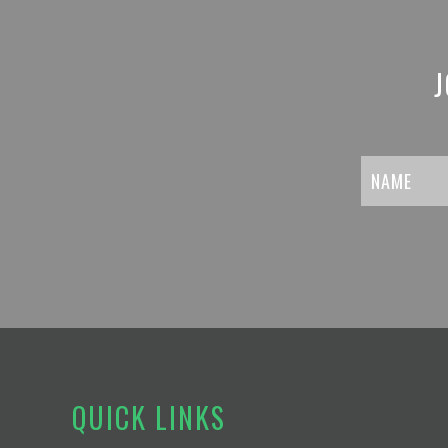
J
QUICK LINKS