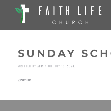
SUNDAY SCH
WRITTEN BY
ADMIN
ON
JULY 15, 2024
.
PREVIOUS