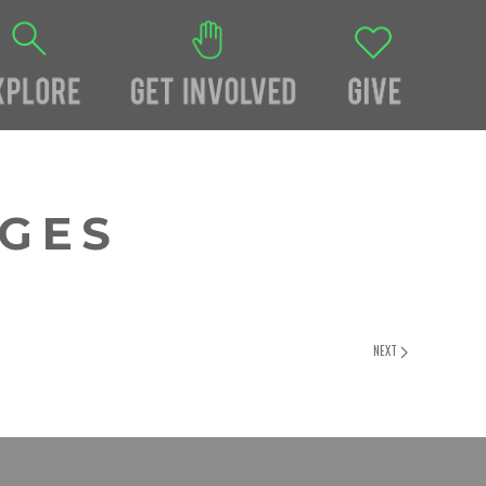
AGES
NEXT