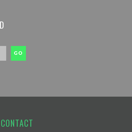
ED
CONTACT