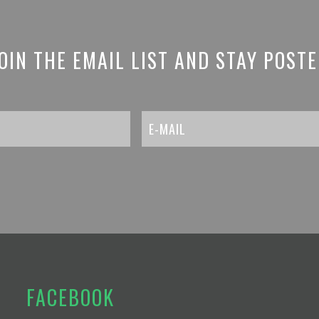
OIN THE EMAIL LIST AND STAY POST
FACEBOOK