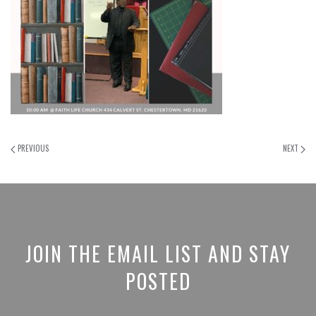
PREVIOUS
NEXT
JOIN THE EMAIL LIST AND STAY
POSTED