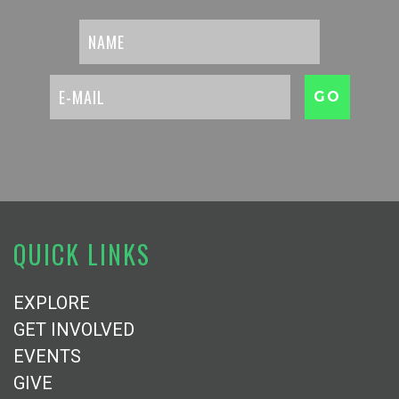
QUICK LINKS
EXPLORE
GET INVOLVED
EVENTS
GIVE