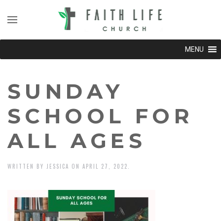
MENU
SUNDAY
SCHOOL FOR
ALL AGES
WRITTEN BY
JESSICA
ON
APRIL 27, 2022
.