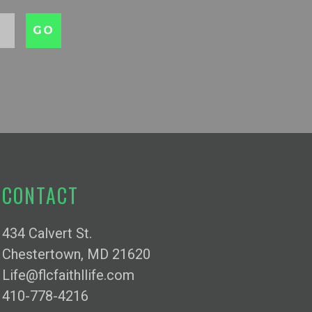
CONTACT
434 Calvert St.
Chestertown, MD 21620
Life@flcfaithllife.com
410-778-4216