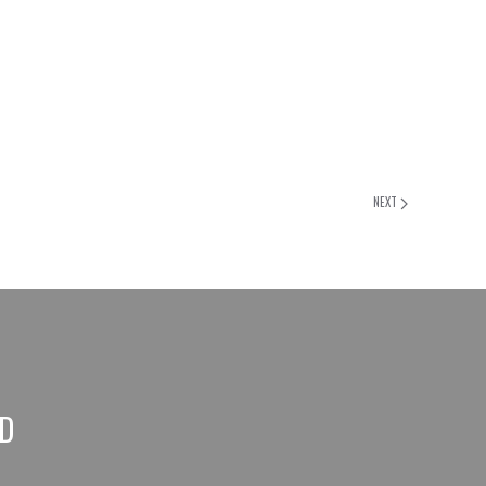
NEXT
ED