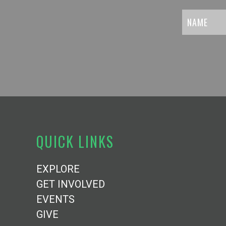
QUICK LINKS
EXPLORE
GET INVOLVED
EVENTS
GIVE