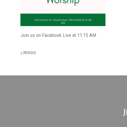
Join us on Facebook Live at 11:15 AM
PREVIOUS
J