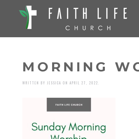
MORNING W
WRITTEN BY
JESSICA
ON
APRIL 27, 2022
.