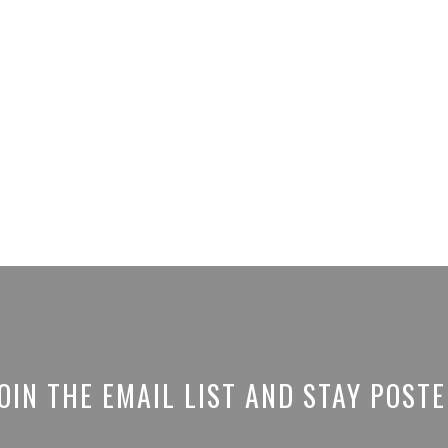
OIN THE EMAIL LIST AND STAY POST