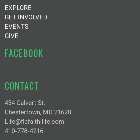
EXPLORE
GET INVOLVED
EVENTS
GIVE
FACEBOOK
CONTACT
434 Calvert St.
Chestertown, MD 21620
Life@flcfaithllife.com
410-778-4216