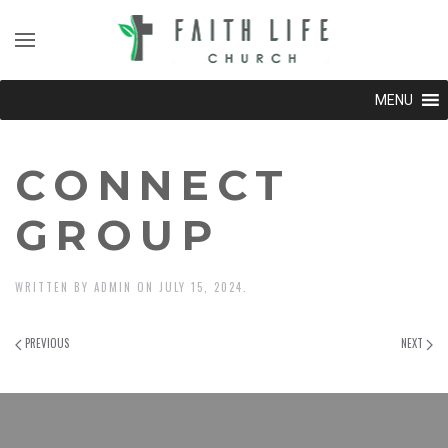
MENU
CONNECT
GROUP
WRITTEN BY
ADMIN
ON
JULY 15, 2024
.
PREVIOUS
NEXT