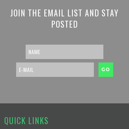
JOIN THE EMAIL LIST AND STAY
POSTED
QUICK LINKS