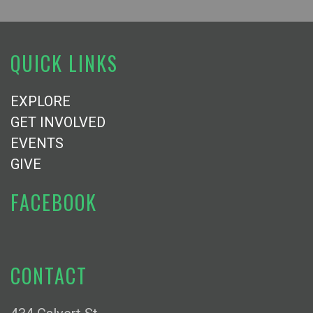
QUICK LINKS
EXPLORE
GET INVOLVED
EVENTS
GIVE
FACEBOOK
CONTACT