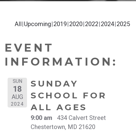
All
Upcoming
2019
2020
2022
2024
2025
EVENT
INFORMATION:
SUN
SUNDAY
18
SCHOOL FOR
AUG
2024
ALL AGES
9:00 am
434 Calvert Street
Chestertown, MD 21620