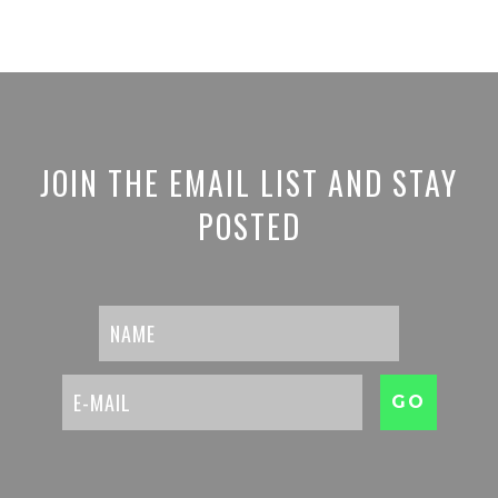
JOIN THE EMAIL LIST AND STAY
POSTED