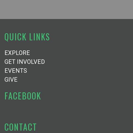
QUICK LINKS
EXPLORE
GET INVOLVED
EVENTS
GIVE
FACEBOOK
CONTACT