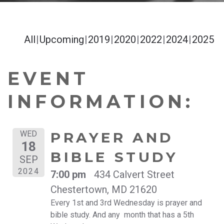
All
Upcoming
2019
2020
2022
2024
2025
EVENT
INFORMATION:
WED
PRAYER AND
18
BIBLE STUDY
SEP
2024
7:00 pm
434 Calvert Street
Chestertown, MD 21620
Every 1st and 3rd Wednesday is prayer and
bible study. And any month that has a 5th