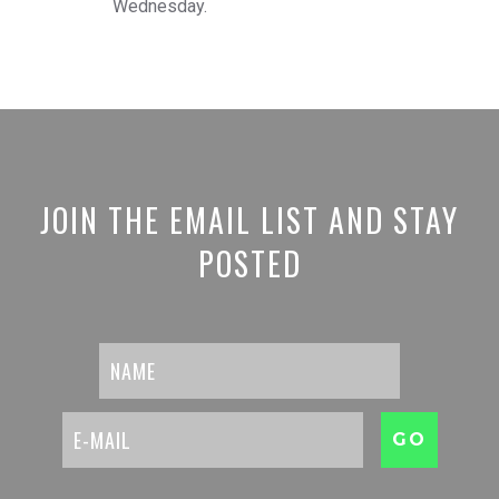
Wednesday.
JOIN THE EMAIL LIST AND STAY
POSTED